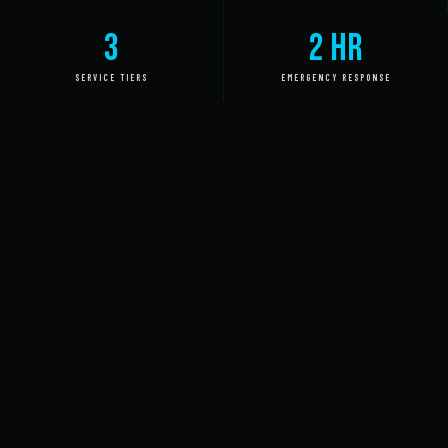
3
2 HR
SERVICE TIERS
EMERGENCY RESPONSE