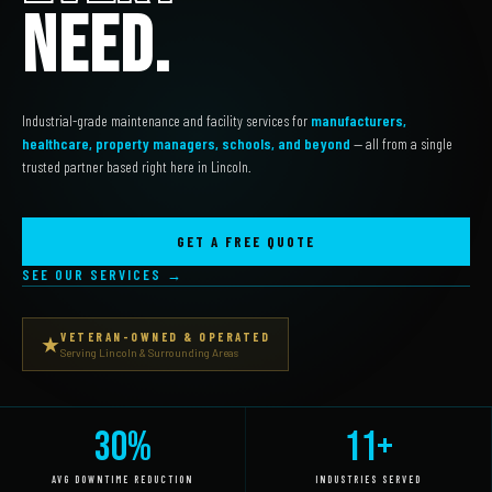
NEED.
Industrial-grade maintenance and facility services for
manufacturers,
healthcare, property managers, schools, and beyond
— all from a single
trusted partner based right here in Lincoln.
GET A FREE QUOTE
SEE OUR SERVICES →
VETERAN-OWNED & OPERATED
★
Serving Lincoln & Surrounding Areas
30%
11+
AVG DOWNTIME REDUCTION
INDUSTRIES SERVED