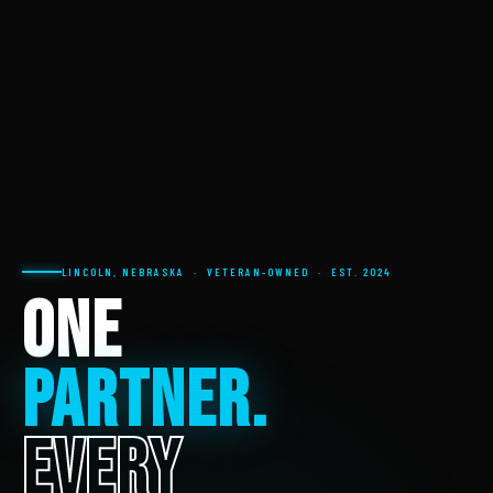
LINCOLN, NEBRASKA · VETERAN-OWNED · EST. 2024
ONE
PARTNER.
EVERY